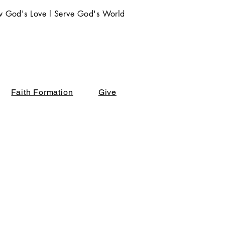
 God's Love l Serve God's World
Faith Formation
Give