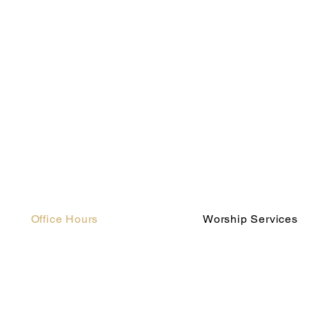
Office Hours
Worship Services
Monday - Thursday
Saturday 5:00 pm (blende
8:00 am - 4:00 pm
Sunday 8:00 am (traditiona
Friday
Sunday 10:00 am (contempor
Closed for Summer
Hours