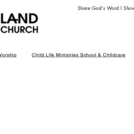
Share God's Word l Show
Worship
Child Life Ministries School & Childcare