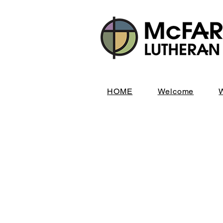
HOME
Welcome