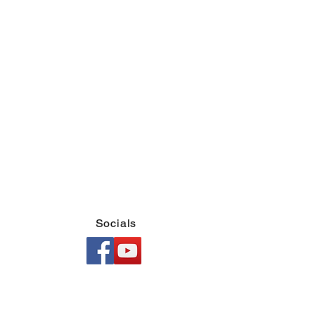
Socials
d)
l)
ary)