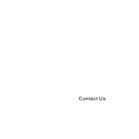
Contact Us
5529 Marsh Road
McFarland, WI 53558
(608) 838-3184
office@mcfarlandlutheran.org